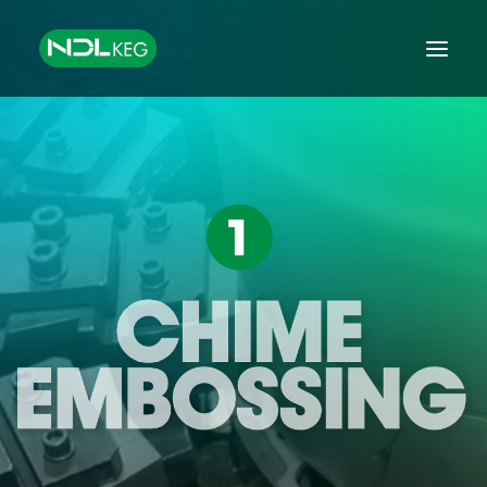
HOME
CASKS
KEGS
TANKS
EQUIPMENT
GROWLERS & MINIKEGS
GLOBAL EXPORT
FINANCE
CONTACT