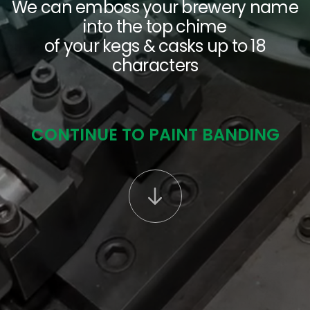
We can emboss your brewery name
into the top chime
SEARCH
of your kegs & casks up to 18
characters
CONTINUE TO PAINT BANDING