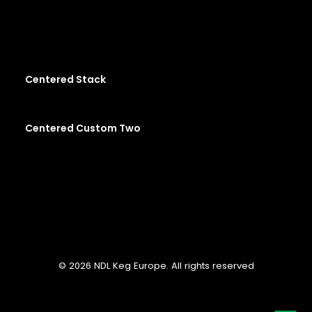
Centered Stack
Centered Custom Two
© 2026 NDL Keg Europe. All rights reserved