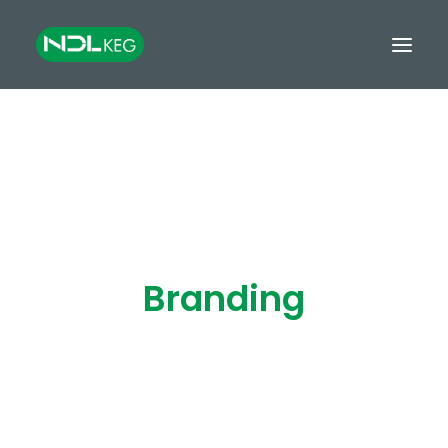
HOME
CASKS
KEGS
TANKS
Branding
EQUIPMENT
GROWLERS & MINIKEGS
GLOBAL EXPORT
FINANCE
CONTACT