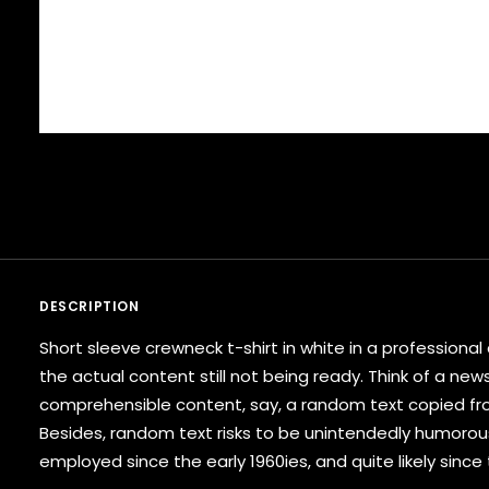
DESCRIPTION
Short sleeve crewneck t-shirt in white in a profession
the actual content still not being ready. Think of a new
comprehensible content, say, a random text copied from
Besides, random text risks to be unintendedly humorou
employed since the early 1960ies, and quite likely since