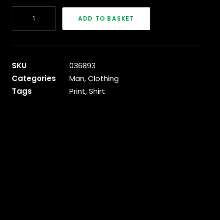
Blue
ADD TO BASKET
&
White
T-
Shirt
SKU
036893
quantity
Categories
Man
,
Clothing
Tags
Print
,
Shirt