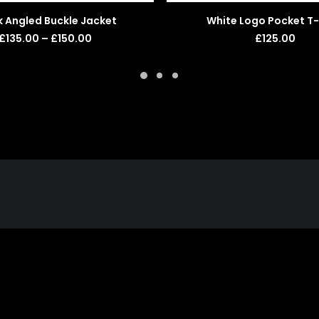
SELECT OPTIONS
ADD TO BASKET
k Angled Buckle Jacket
White Logo Pocket T-
Price
£
135.00
–
£
150.00
£
125.00
range:
£135.00
through
£150.00