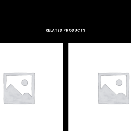
RELATED PRODUCTS