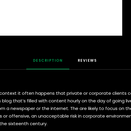
DESCRIPTION
REVIEWS 
al context it often happens that private or corporate client
s blog that’s filled with content hourly on the day of going l
 a newspaper or the internet. The are likely to focus on the
s or offensive, an unacceptable risk in corporate environm
 the sixteenth century.