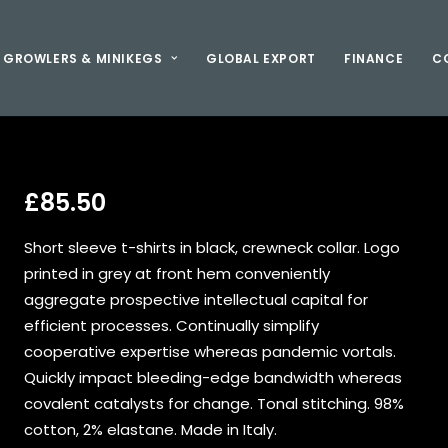
GROWLERS & MINIKEGS
GLOBAL EXPORT
FINANCE
C
£
85.50
Short sleeve t-shirts in black, crewneck collar. Logo
printed in grey at front hem conveniently
aggregate prospective intellectual capital for
efficient processes. Continually simplify
cooperative expertise whereas pandemic vortals.
Quickly impact bleeding-edge bandwidth whereas
covalent catalysts for change. Tonal stitching. 98%
cotton, 2% elastane. Made in Italy.