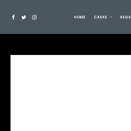
HOME
CASKS
KEGS