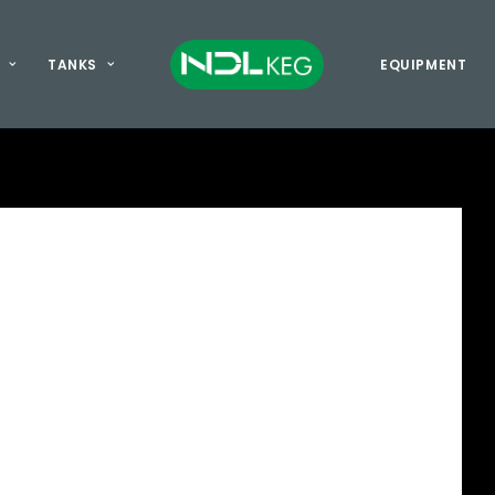
TANKS
EQUIPMENT