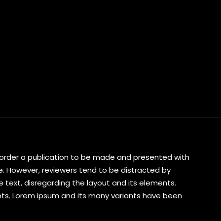
s corder a publication to be made and presented with
ive. However, reviewers tend to be distracted by
 text, disregarding the layout and its elements.
ents. Lorem ipsum and its many variants have been