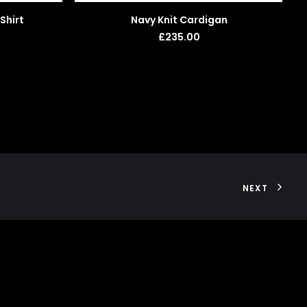
ADD TO BASKET
Shirt
Navy Knit Cardigan
£
235.00
NEXT