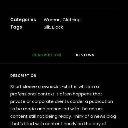
Cardigan
quantity
Categories
Woman
,
Clothing
Tags
Silk
,
Black
DESCRIPTION
REVIEWS 
DESCRIPTION
Short sleeve crewneck t-shirt in white in a
professional context it often happens that
private or corporate clients corder a publication
to be made and presented with the actual
content still not being ready. Think of a news blog
that’s filled with content hourly on the day of