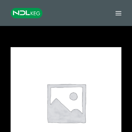
HOME
CASKS
KEGS
TANKS
EQUIPMENT
GROWLERS & MINIKEGS
GLOBAL EXPORT
FINANCE
CONTACT