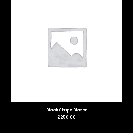
ADD TO BASKET
Black Stripe Blazer
£
250.00