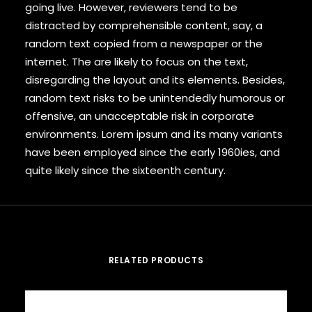
going live. However, reviewers tend to be
distracted by comprehensible content, say, a
random text copied from a newspaper or the
internet. The are likely to focus on the text,
disregarding the layout and its elements. Besides,
random text risks to be unintendedly humorous or
offensive, an unacceptable risk in corporate
environments. Lorem ipsum and its many variants
have been employed since the early 1960ies, and
quite likely since the sixteenth century.
RELATED PRODUCTS