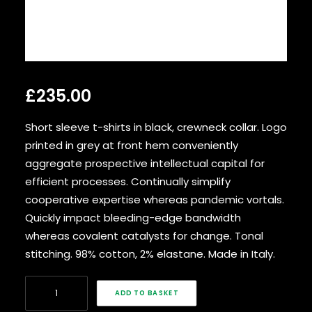
SEARCH
£
235.00
Short sleeve t-shirts in black, crewneck collar. Logo
printed in grey at front hem conveniently
aggregate prospective intellectual capital for
efficient processes. Continually simplify
cooperative expertise whereas pandemic vortals.
Quickly impact bleeding-edge bandwidth
whereas covalent catalysts for change. Tonal
stitching. 98% cotton, 2% elastane. Made in Italy.
Navy
ADD TO BASKET
Knit