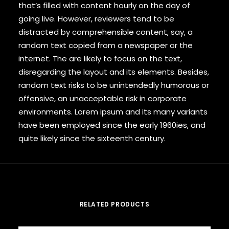
that’s filled with content hourly on the day of
going live. However, reviewers tend to be
distracted by comprehensible content, say, a
random text copied from a newspaper or the
internet. The are likely to focus on the text,
disregarding the layout and its elements. Besides,
random text risks to be unintendedly humorous or
offensive, an unacceptable risk in corporate
environments. Lorem ipsum and its many variants
have been employed since the early 1960ies, and
quite likely since the sixteenth century.
RELATED PRODUCTS