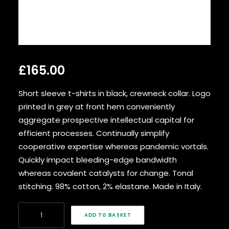
SEARCH
£
165.00
Short sleeve t-shirts in black, crewneck collar. Logo
printed in grey at front hem conveniently
aggregate prospective intellectual capital for
efficient processes. Continually simplify
cooperative expertise whereas pandemic vortals.
Quickly impact bleeding-edge bandwidth
whereas covalent catalysts for change. Tonal
stitching. 98% cotton, 2% elastane. Made in Italy.
Black
ADD TO BASKET
Nylon