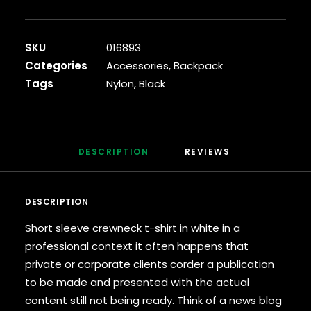
Backpack
quantity
SKU
016893
Categories
Accessories
,
Backpack
Tags
Nylon
,
Black
DESCRIPTION
REVIEWS 
DESCRIPTION
Short sleeve crewneck t-shirt in white in a
professional context it often happens that
private or corporate clients corder a publication
to be made and presented with the actual
content still not being ready. Think of a news blog