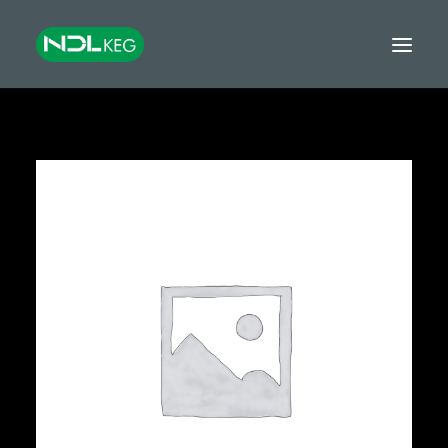
HOME
CASKS
KEGS
TANKS
EQUIPMENT
GROWLERS & MINIKEGS
GLOBAL EXPORT
FINANCE
CONTACT