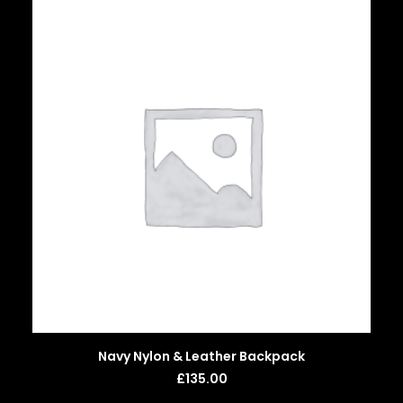
ADD TO BASKET
Navy Nylon & Leather Backpack
£
135.00