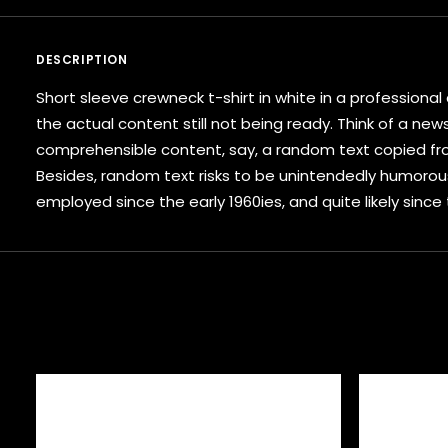
DESCRIPTION
Short sleeve crewneck t-shirt in white in a profession
the actual content still not being ready. Think of a new
comprehensible content, say, a random text copied from
Besides, random text risks to be unintendedly humorou
employed since the early 1960ies, and quite likely since