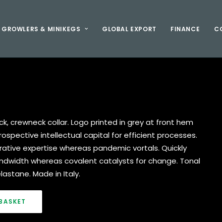
GROWLERS & MINIKEGS
GLOBAL EXPORT
FINANCE
C
ack, crewneck collar. Logo printed in grey at front hem
spective intellectual capital for efficient processes.
rative expertise whereas pandemic vortals. Quickly
dwidth whereas covalent catalysts for change. Tonal
lastane. Made in Italy.
BASKET