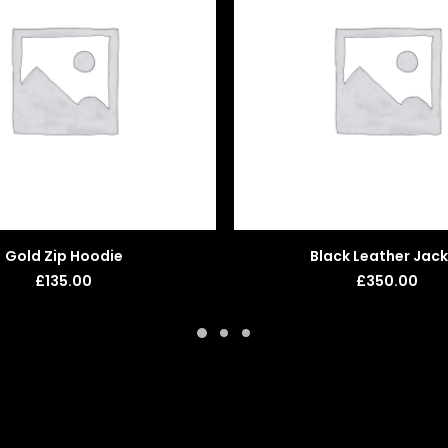
ADD TO BASKET
ADD TO BASKET
Gold Zip Hoodie
Black Leather Jac
£
135.00
£
350.00