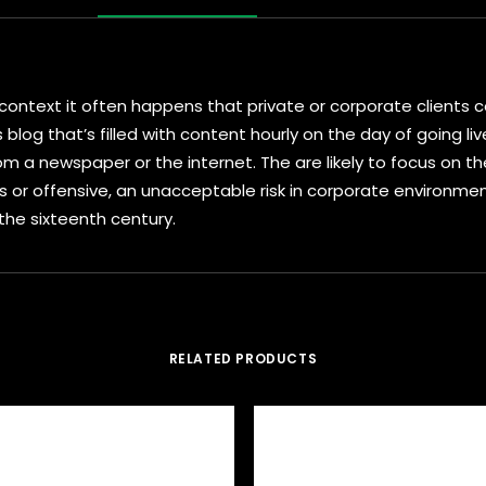
al context it often happens that private or corporate client
s blog that’s filled with content hourly on the day of going l
 a newspaper or the internet. The are likely to focus on the
s or offensive, an unacceptable risk in corporate environm
 the sixteenth century.
RELATED PRODUCTS