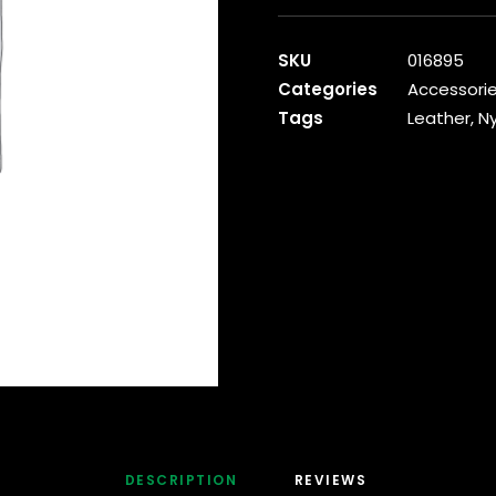
Leather
Backpack
SKU
016895
quantity
Categories
Accessori
Tags
Leather
,
Ny
DESCRIPTION
REVIEWS 