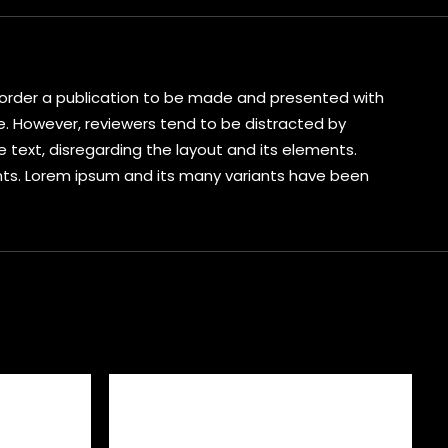
s corder a publication to be made and presented with
ive. However, reviewers tend to be distracted by
 text, disregarding the layout and its elements.
ents. Lorem ipsum and its many variants have been