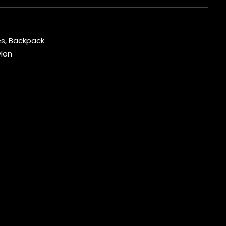
es
,
Backpack
lon