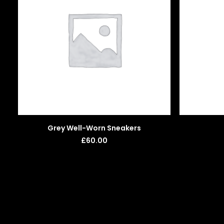
ADD TO BASKET
Grey Well-Worn Sneakers
£
60.00