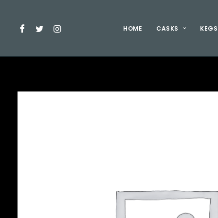
HOME
CASKS
KEGS