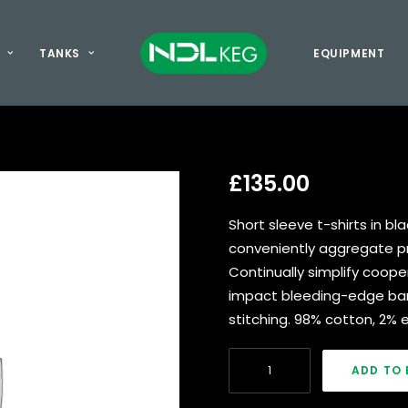
TANKS
EQUIPMENT
£
135.00
Short sleeve t-shirts in bl
conveniently aggregate pro
Continually simplify coope
impact bleeding-edge ban
stitching. 98% cotton, 2% e
Navy
ADD TO 
Nylon
&