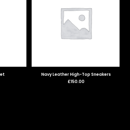
ADD TO BASKET
ket
Navy Leather High-Top Sneakers
£
150.00